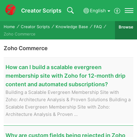
Creator Scripts
English
Home
Creator Scripts
Knowledge Base
FAQ
Browse
Zoho Commerce
Zoho Commerce
How can I build a scalable evergreen
membership site with Zoho for 12-month drip
content and automated subscriptions?
Building a Scalable Evergreen Membership Site with
Zoho: Architecture Analysis & Proven Solutions Building a
Scalable Evergreen Membership Site with Zoho:
Architecture Analysis & Proven ...
Why are custom fields being rejected in Zoho