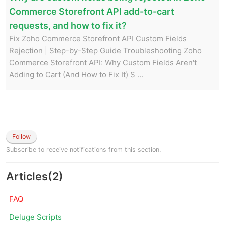
Commerce Storefront API add-to-cart
requests, and how to fix it?
Fix Zoho Commerce Storefront API Custom Fields
Rejection | Step-by-Step Guide Troubleshooting Zoho
Commerce Storefront API: Why Custom Fields Aren't
Adding to Cart (And How to Fix It) S ...
Follow
Subscribe to receive notifications from this section.
Articles
(
2
)
FAQ
Deluge Scripts